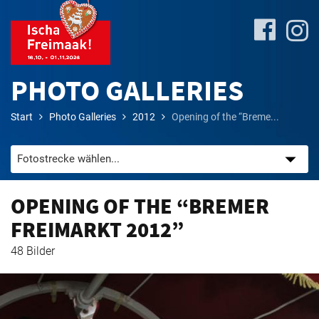
PHOTO GALLERIES
Start
Photo Galleries
2012
Opening of the “Breme...
Site-
Plan
&
Attractions
OPENING OF THE “BREMER
FREIMARKT 2012”
Travel
48 Bilder
&
P+R