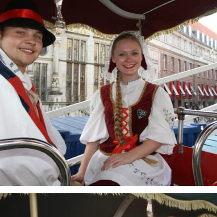
Freimarkt-
Programme