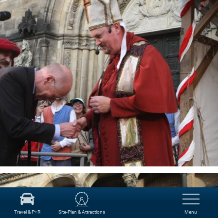
Travel & P+R
Site-Plan & Attractions
Menu