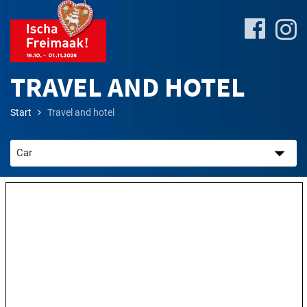
TRAVEL AND HOTEL
Start
Travel and hotel
Site-
Plan
&
Attractions
Travel
&
P+R