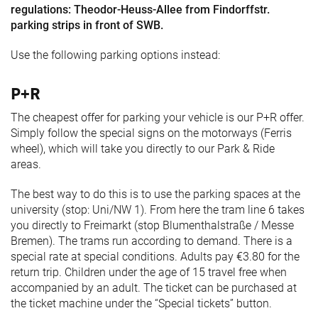
regulations: Theodor-Heuss-Allee from Findorffstr.
parking strips in front of SWB.
Use the following parking options instead:
P+R
The cheapest offer for parking your vehicle is our P+R offer.
Simply follow the special signs on the motorways (Ferris
wheel), which will take you directly to our Park & Ride
areas.
The best way to do this is to use the parking spaces at the
university (stop: Uni/NW 1). From here the tram line 6 takes
you directly to Freimarkt (stop Blumenthalstraße / Messe
Bremen). The trams run according to demand. There is a
special rate at special conditions. Adults pay €3.80 for the
return trip. Children under the age of 15 travel free when
accompanied by an adult. The ticket can be purchased at
the ticket machine under the “Special tickets” button.