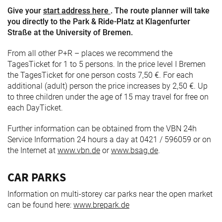
Give your
start address here
. The route planner will take
you directly to the Park & Ride-Platz at Klagenfurter
Straße at the University of Bremen.
From all other P+R – places we recommend the
TagesTicket for 1 to 5 persons. In the price level I Bremen
the TagesTicket for one person costs 7,50 €. For each
additional (adult) person the price increases by 2,50 €. Up
to three children under the age of 15 may travel for free on
each DayTicket.
Further information can be obtained from the VBN 24h
Service Information 24 hours a day at 0421 / 596059 or on
the Internet at
www.vbn.de
or
www.bsag.de
.
CAR PARKS
Information on multi-storey car parks near the open market
can be found here:
www.brepark.de