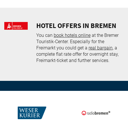
HOTEL OFFERS IN BREMEN
You can
book hotels online
at the Bremer
Touristik-Center. Especially for the
Freimarkt you could get a
real bargain
, a
complete flat rate offer for overnight stay,
Freimarkt-ticket and further services.