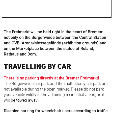
Freimarkt-
Programme
The Freimarkt will be held right in the heart of Bremen:
not only on the Bürgerweide between the Central Station
and OVB- Arena/Messegelände (exhibition grounds) and
on the Marketplace between the statue of Roland,
Rathaus and Dom.
TRAVELLING BY CAR
There is no parking directly at the Bremer Freimarkt!
The Bürgerweide car park and the multi-storey car park are
not available during the open market. Please do not park
your vehicle wildly in the adjoining residential areas, as it
will be towed away!
Disabled parking for wheelchair users according to traffic