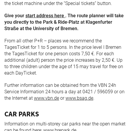
the ticket machine under the “Special tickets” button.
Give your
start address here
. The route planner will take
you directly to the Park & Ride-Platz at Klagenfurter
Straße at the University of Bremen.
From all other P+R – places we recommend the
TagesTicket for 1 to 5 persons. In the price level I Bremen
the TagesTicket for one person costs 7,50 €. For each
additional (adult) person the price increases by 2,50 €. Up
to three children under the age of 15 may travel for free on
each DayTicket.
Further information can be obtained from the VBN 24h
Service Information 24 hours a day at 0421 / 596059 or on
the Internet at
www.vbn.de
or
www.bsag.de
.
CAR PARKS
Information on multi-storey car parks near the open market
can be found here:
www.brepark.de