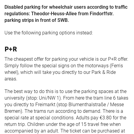
Freimarkt-
Disabled parking for wheelchair users according to traffic
Programme
regulations: Theodor-Heuss-Allee from Findorffstr.
parking strips in front of SWB.
Use the following parking options instead:
P+R
The cheapest offer for parking your vehicle is our P+R offer.
Simply follow the special signs on the motorways (Ferris
wheel), which will take you directly to our Park & Ride
areas.
The best way to do this is to use the parking spaces at the
university (stop: Uni/NW 1). From here the tram line 6 takes
you directly to Freimarkt (stop Blumenthalstraße / Messe
Bremen). The trams run according to demand. There is a
special rate at special conditions. Adults pay €3.80 for the
return trip. Children under the age of 15 travel free when
accompanied by an adult. The ticket can be purchased at