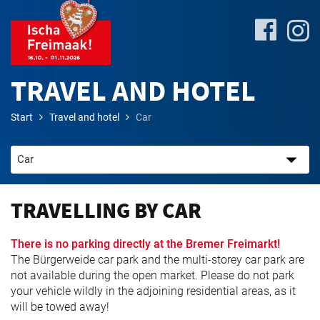
TRAVEL AND HOTEL
Start
Travel and hotel
Car
Site-
Plan
&
Attractions
TRAVELLING BY CAR
Travel
There is no parking directly at the Bremer Freimarkt!
&
The Bürgerweide car park and the multi-storey car park are
P+R
not available during the open market. Please do not park
your vehicle wildly in the adjoining residential areas, as it
will be towed away!