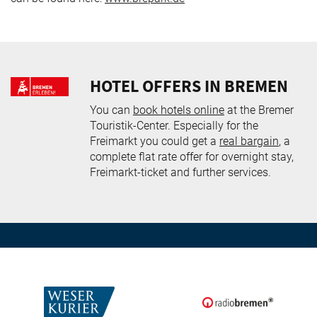
HOTEL OFFERS IN BREMEN
You can
book hotels online
at the Bremer
Touristik-Center. Especially for the
Freimarkt you could get a
real bargain
, a
complete flat rate offer for overnight stay,
Freimarkt-ticket and further services.