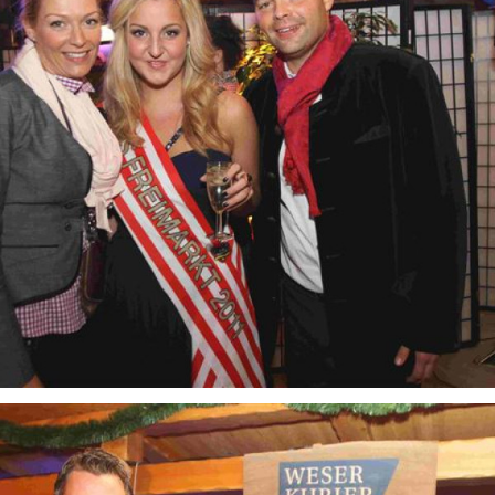
Freimarkt-
Programme