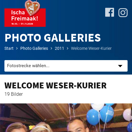
PHOTO GALLERIES
Start
Photo Galleries
2011
Welcome Weser-Kurier
Site-
Plan
&
Attractions
WELCOME WESER-KURIER
19 Bilder
Travel
&
P+R