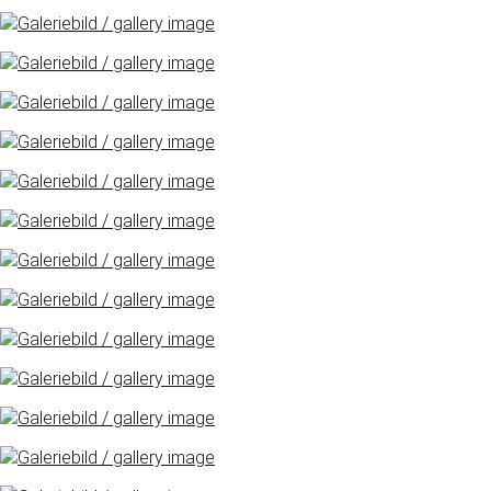
Freimarkt-
Programme