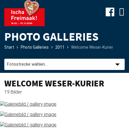
PHOTO GALLERIES
Start
Photo Galleries
2011
Welcome Weser-Kurier
Site-
Plan
&
Attractions
WELCOME WESER-KURIER
19 Bilder
Travel
&
P+R