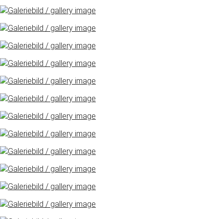
Freimarkt-
Programme