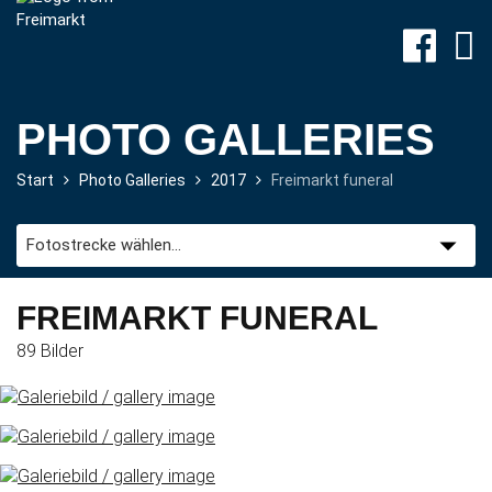
PHOTO GALLERIES
Start
Photo Galleries
2017
Freimarkt funeral
Site-
Plan
&
Attractions
FREIMARKT FUNERAL
89 Bilder
Travel
&
P+R