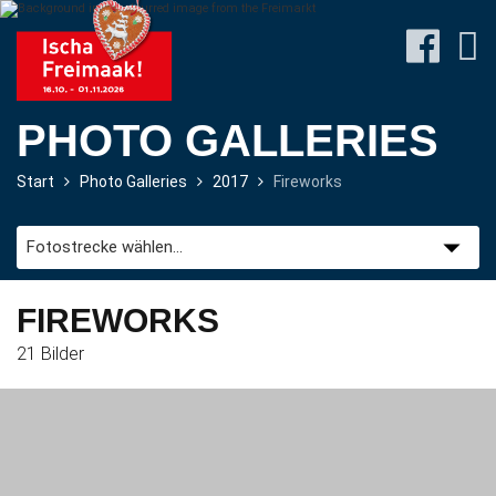
PHOTO GALLERIES
Start
Photo Galleries
2017
Fireworks
Site-
Plan
&
Attractions
FIREWORKS
21 Bilder
Travel
&
P+R