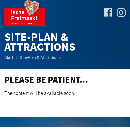
SITE-PLAN &
ATTRACTIONS
Site-
Start
Site-Plan & Attractions
Plan
&
Attractions
PLEASE BE PATIENT...
The content will be available soon.
Travel
&
P+R