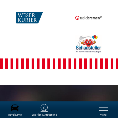
Freimarkt-
Programme
Travel & P+R
Site-Plan & Attractions
Menu