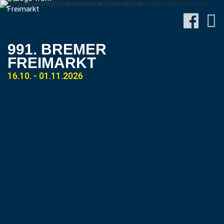
991. BREMER
FREIMARKT
16.10. - 01.11.2026
Site-
Plan
&
Attractions
Travel
&
P+R