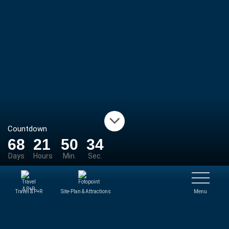
Countdown
68
21
50
34
Days
Hours
Min.
Sec.
Travel & P+R
Site-Plan & Attractions
Menu
NEWS