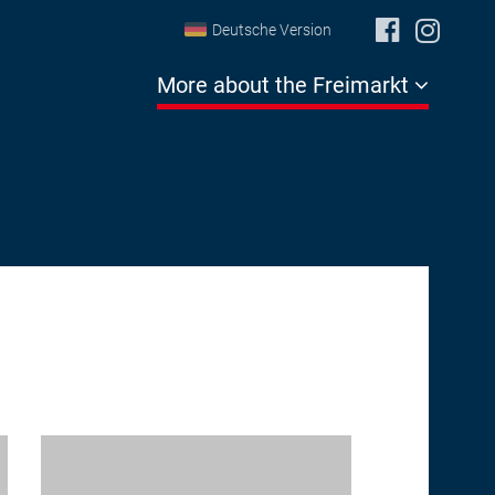
Deutsche Version
More about the Freimarkt