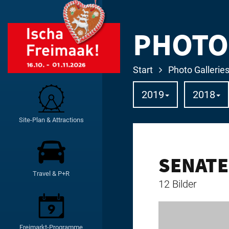
PHOTO
Start
Photo Gallerie
2019
2018
Site-Plan & Attractions
SENATE
Travel & P+R
12 Bilder
Freimarkt-Programme