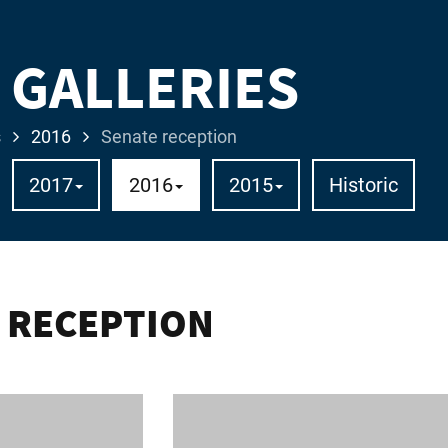
 GALLERIES
s
2016
Senate reception
2017
2016
2015
Historic
 RECEPTION