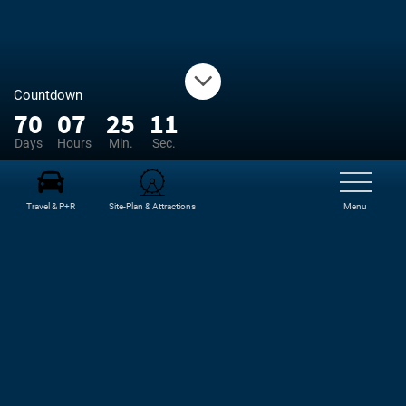
Countdown
70
07
25
10
Days
Hours
Min.
Sec.
Travel & P+R
Site-Plan & Attractions
Menu
NEWS