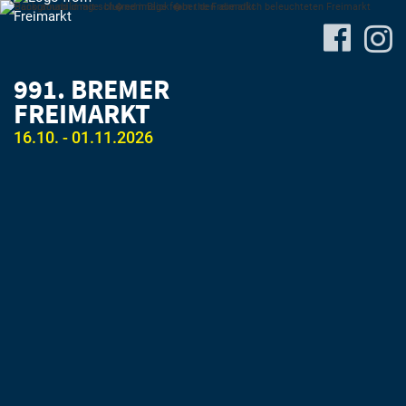
991. BREMER
FREIMARKT
16.10. - 01.11.2026
Site-
Plan
&
Attractions
Travel
&
P+R