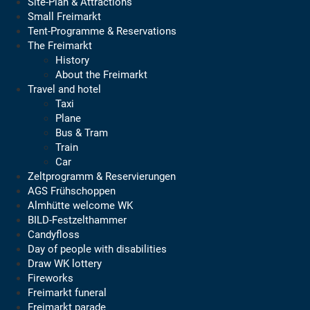
Site-Plan & Attractions
Small Freimarkt
Tent-Programme & Reservations
The Freimarkt
History
About the Freimarkt
Travel and hotel
Taxi
Plane
Bus & Tram
Train
Car
Zeltprogramm & Reservierungen
AGS Frühschoppen
Almhütte welcome WK
BILD-Festzelthammer
Candyfloss
Day of people with disabilities
Draw WK lottery
Fireworks
Freimarkt funeral
Freimarkt parade