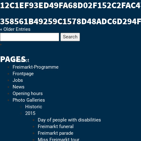
12C1EF93ED49FA68D02F152C2FAC
Freimarkt-
Posted on:
September 19th, 2025
by
Programme
358561B49259C1578D48ADC6D294
Posted on:
September 2nd, 2025
by
« Older Entries
Search
for:
PAGES
Contact
Freimarkt-Programme
Frontpage
Jobs
News
Opening hours
Photo Galleries
Historic
2015
Day of people with disabilities
Freimarkt funeral
Freimarkt parade
Miss Freimarkt tour