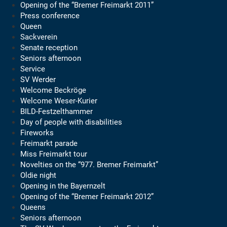
Opening of the “Bremer Freimarkt 2011”
Press conference
Queen
Sackverein
Senate reception
Seniors afternoon
Service
SV Werder
Welcome Beckröge
Welcome Weser-Kurier
BILD-Festzelthammer
Day of people with disabilities
Fireworks
Freimarkt parade
Miss Freimarkt tour
Novelties on the “977. Bremer Freimarkt”
Oldie night
Opening in the Bayernzelt
Opening of the “Bremer Freimarkt 2012”
Queens
Seniors afternoon