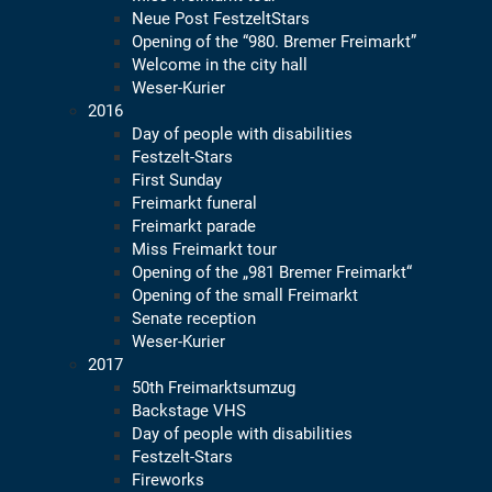
Neue Post FestzeltStars
Opening of the “980. Bremer Freimarkt”
Welcome in the city hall
Weser-Kurier
2016
Day of people with disabilities
Festzelt-Stars
First Sunday
Freimarkt funeral
Freimarkt parade
Miss Freimarkt tour
Opening of the „981 Bremer Freimarkt“
Opening of the small Freimarkt
Senate reception
Weser-Kurier
2017
50th Freimarktsumzug
Backstage VHS
Day of people with disabilities
Festzelt-Stars
Fireworks