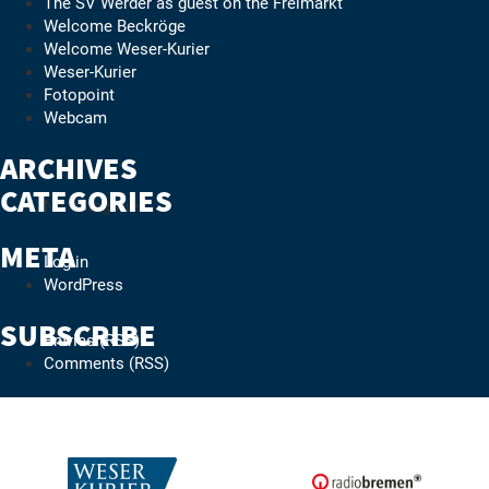
The SV Werder as guest on the Freimarkt
Welcome Beckröge
Welcome Weser-Kurier
Weser-Kurier
Fotopoint
Webcam
ARCHIVES
CATEGORIES
No categories
META
Log in
WordPress
SUBSCRIBE
Entries (RSS)
Comments (RSS)