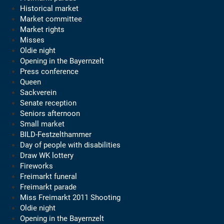
Historical market
Market committee
Market rights
Misses
Oldie night
Opening in the Bayernzelt
Press conference
Queen
Sackverein
Senate reception
Seniors afternoon
Small market
BILD-Festzelthammer
Day of people with disabilities
Draw WK lottery
Fireworks
Freimarkt funeral
Freimarkt parade
Miss Freimarkt 2011 Shooting
Oldie night
Opening in the Bayernzelt