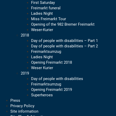
First Saturday
Freimarkt funeral
Ladies Night
Miss Freimarkt Tour
Opening of the 982 Bremer Freimarkt
Weser-Kurier
2018
Day of people with disabilities – Part 1
Day of people with disabilities – Part 2
Freimarktsumzug
Ladies Night
Opening Freimarkt 2018
Weser Kurier
2019
Day of people with disabilities
Freimarktsumzug
Opening Freimarkt 2019
Superheroes
Press
Privacy Policy
Site information