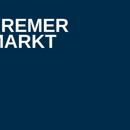
 BREMER
MARKT