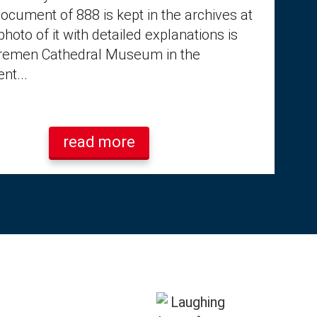
document of 888 is kept in the archives at
photo of it with detailed explanations is
Bremen Cathedral Museum in the
nt...
read more