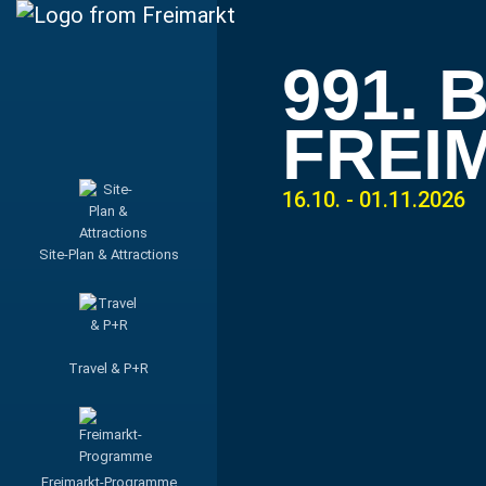
991.
FREI
16.10. - 01.11.2026
Site-Plan & Attractions
Travel & P+R
Freimarkt-Programme