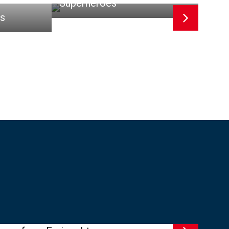
Superheroes
es