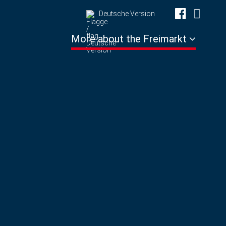
Deutsche Version
More about the Freimarkt