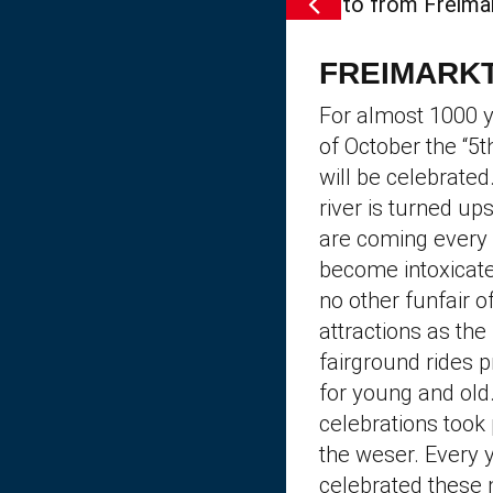
FREIMARKT
For almost 1000 y
of October the “5
will be celebrated
river is turned up
are coming every 
become intoxicate
no other funfair o
attractions as th
fairground rides 
for young and old
celebrations took 
the weser. Every y
celebrated these 