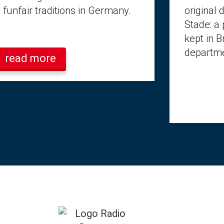
 funfair traditions in Germany.
original 
Stade: a 
kept in 
departme
read more