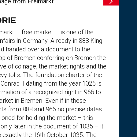
ORIE
markt – free market – is one of the
unfairs in Germany. Already in 888 King
ad handed over a document to the
op of Bremen conferring on Bremen the
ve of coinage, the market rights and the
levy tolls. The foundation charter of the
Conrad II dating from the year 1025 is
rmation of a recognized right in 966 to
arket in Bremen. Even if in these
s from 888 and 966 no precise dates
ioned for holding the market – this
only later in the document of 1035 – it
 exactly the 16th October 1035. The