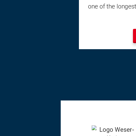
one of the longest