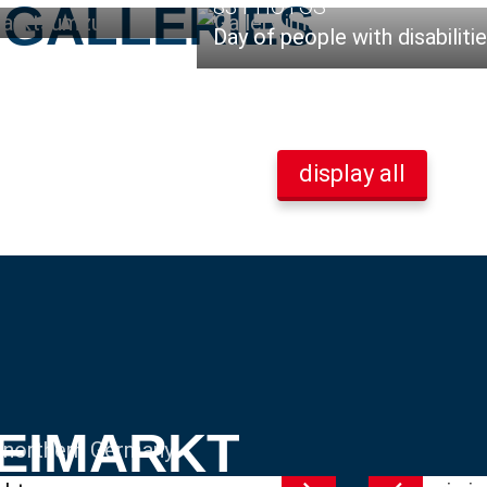
83 PHOTOS
 GALLERIES
Day of people with disabiliti
display all
REIMARKT
n northern Germany