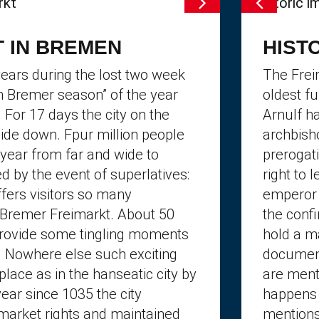
 IN BREMEN
HIST
ears during the lost two week
The Frei
th Bremer season” of the year
oldest f
. For 17 days the city on the
Arnulf h
side down. Fpur million people
archbish
year from far and wide to
prerogati
d by the event of superlatives:
right to 
ffers visitors so many
emperor 
e Bremer Freimarkt. About 50
the confi
provide some tingling moments
hold a m
. Nowhere else such exciting
document
place as in the hanseatic city by
are ment
ear since 1035 the city
happens 
market rights and maintained
mentions