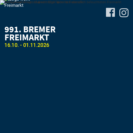
991. BREMER
FREIMARKT
16.10. - 01.11.2026
Site-
Plan
&
Attractions
Travel
&
P+R