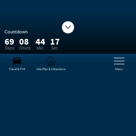
Countdown
69
08
44
17
Days
Hours
Min.
Sec.
Travel & P+R
Site-Plan & Attractions
Menu
NEWS