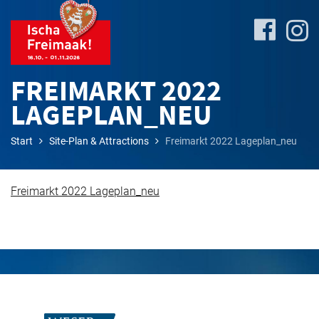
FREIMARKT 2022
LAGEPLAN_NEU
Site-
Start
Site-Plan & Attractions
Freimarkt 2022 Lageplan_neu
Plan
&
Attractions
Freimarkt 2022 Lageplan_neu
Travel
&
P+R