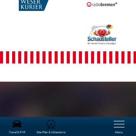
Freimarkt-
Programme
Travel & P+R
Site-Plan & Attractions
Menu