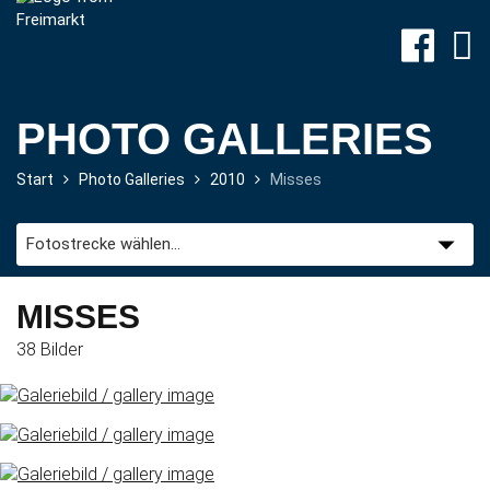
PHOTO GALLERIES
Start
Photo Galleries
2010
Misses
Site-
Plan
&
Attractions
MISSES
38 Bilder
Travel
&
P+R