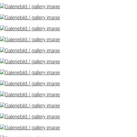
Freimarkt-
Programme