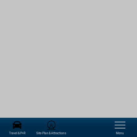
Travel & P+R
Site-Plan & Attractions
Menu