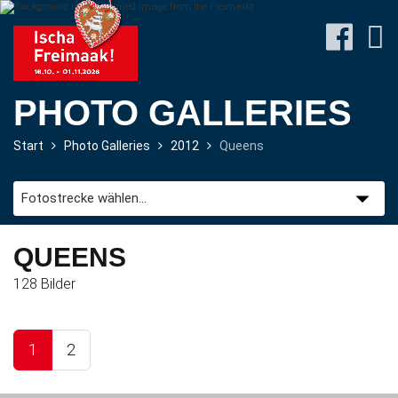
PHOTO GALLERIES
Start
Photo Galleries
2012
Queens
Site-
Plan
&
Attractions
QUEENS
128 Bilder
Travel
&
P+R
1
2